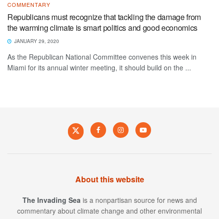
COMMENTARY
Republicans must recognize that tackling the damage from
the warming climate is smart politics and good economics
JANUARY 29, 2020
As the Republican National Committee convenes this week in
Miami for its annual winter meeting, it should build on the ...
About this website
The Invading Sea
is a nonpartisan source for news and
commentary about climate change and other environmental