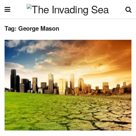
Tag:
George Mason