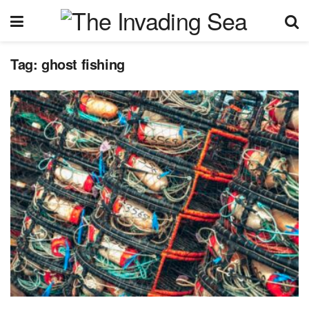
Tag:
ghost fishing