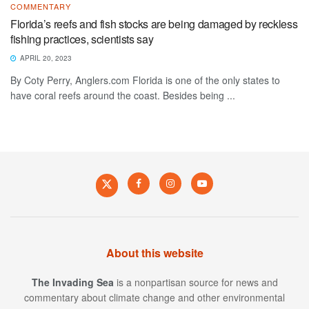
COMMENTARY
Florida’s reefs and fish stocks are being damaged by reckless
fishing practices, scientists say
APRIL 20, 2023
By Coty Perry, Anglers.com Florida is one of the only states to
have coral reefs around the coast. Besides being ...
About this website
The Invading Sea
is a nonpartisan source for news and
commentary about climate change and other environmental