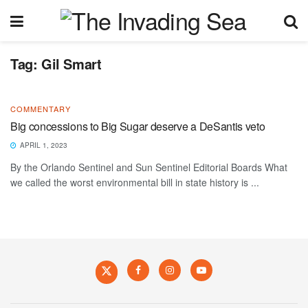
Tag:
Gil Smart
COMMENTARY
Big concessions to Big Sugar deserve a DeSantis veto
APRIL 1, 2023
By the Orlando Sentinel and Sun Sentinel Editorial Boards What
we called the worst environmental bill in state history is ...