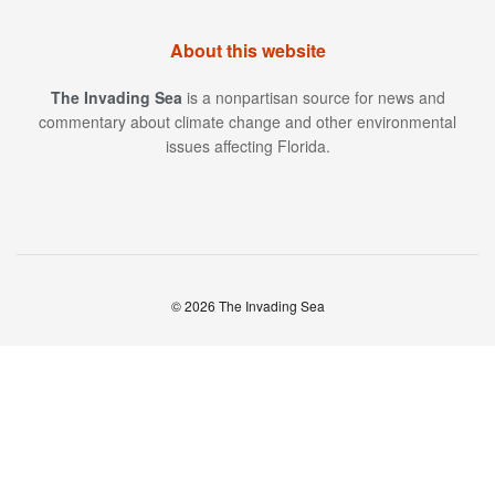
About this website
The Invading Sea
is a nonpartisan source for news and
commentary about climate change and other environmental
issues affecting Florida.
© 2026 The Invading Sea