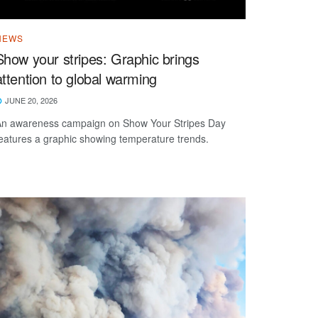
NEWS
Show your stripes: Graphic brings
attention to global warming
JUNE 20, 2026
n awareness campaign on Show Your Stripes Day
eatures a graphic showing temperature trends.