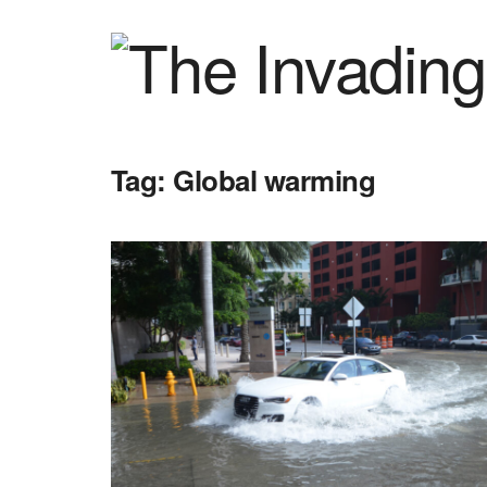
Tag:
Global warming