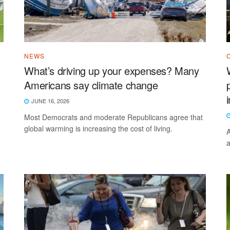
NEWS
What’s driving up your expenses? Many
Americans say climate change
JUNE 16, 2026
Most Democrats and moderate Republicans agree that
global warming is increasing the cost of living.
A
a