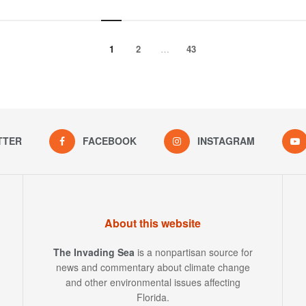
1
2
…
43
TTER
FACEBOOK
INSTAGRAM
About this website
The Invading Sea
is a nonpartisan source for
news and commentary about climate change
and other environmental issues affecting
Florida.