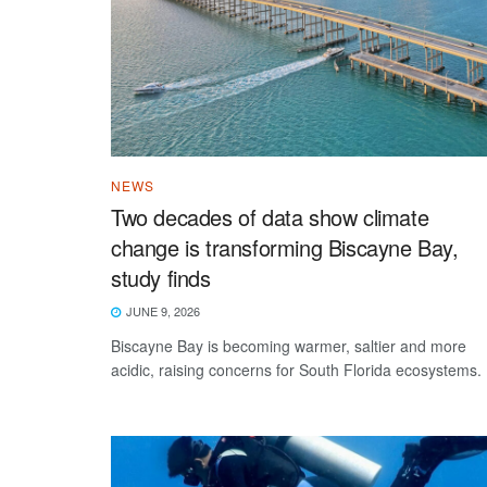
NEWS
Two decades of data show climate
change is transforming Biscayne Bay,
study finds
JUNE 9, 2026
Biscayne Bay is becoming warmer, saltier and more
acidic, raising concerns for South Florida ecosystems.