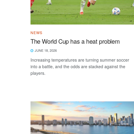
NEWS
The World Cup has a heat problem
JUNE 18, 2026
Increasing temperatures are turning summer soccer
into a battle, and the odds are stacked against the
players.