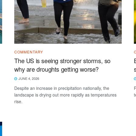
COMMENTARY
The US is seeing stronger storms, so
why are droughts getting worse?
JUNE 4, 2026
Despite an increase in precipitation nationally, the
P
landscape is drying out more rapidly as temperatures
t
rise.