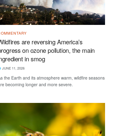
COMMENTARY
Wildfires are reversing America’s
progress on ozone pollution, the main
ingredient in smog
JUNE 11, 2026
s the Earth and its atmosphere warm, wildfire seasons
re becoming longer and more severe.