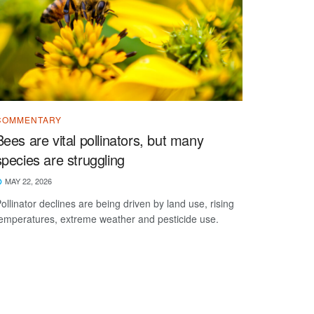
COMMENTARY
Bees are vital pollinators, but many
species are struggling
MAY 22, 2026
ollinator declines are being driven by land use, rising
emperatures, extreme weather and pesticide use.