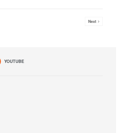
Next
YOUTUBE