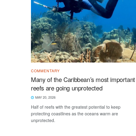
COMMENTARY
Many of the Caribbean’s most important
reefs are going unprotected
MAY 20, 2026
Half of reefs with the greatest potential to keep
protecting coastlines as the oceans warm are
unprotected.