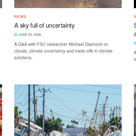
NEWS
A sky full of uncertainty
JUNE 25, 2026
A Q&A with FSU researcher Michael Diamond on
clouds, climate uncertainty and trade-offs in climate
A
solutions.
f