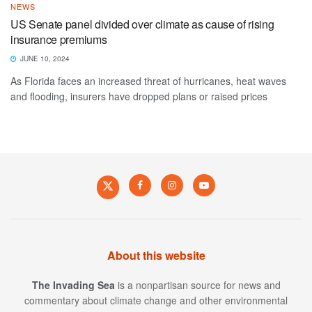
NEWS
US Senate panel divided over climate as cause of rising
insurance premiums
JUNE 10, 2024
As Florida faces an increased threat of hurricanes, heat waves
and flooding, insurers have dropped plans or raised prices
About this website
The Invading Sea
is a nonpartisan source for news and
commentary about climate change and other environmental