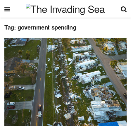
Tag:
government spending