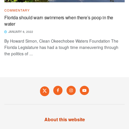
COMMENTARY
Florida should warn swimmers when there’s poop in the
water
JANUARY 6, 2022
By Howard Simon, Clean Okeechobee Waters Foundation The
Florida Legislature has had a tough time maneuvering through
the politics of ...
About this website