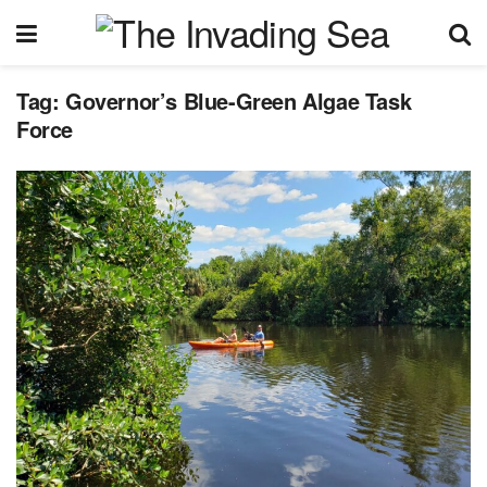
Tag:
Governor’s Blue-Green Algae Task
Force