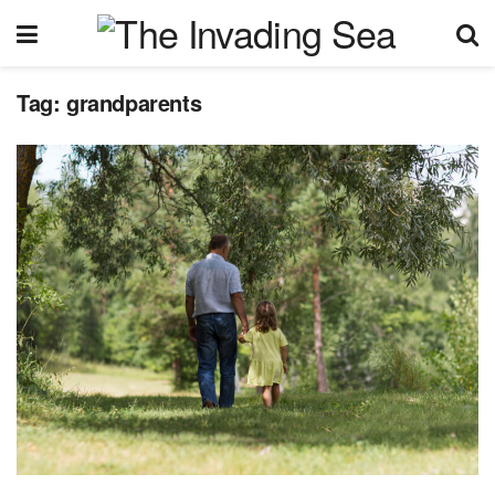
Tag:
grandparents