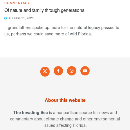
COMMENTARY
Of nature and family through generations
AUGUST 21, 2025
If grandfathers spoke up more for the natural legacy passed to
us, perhaps we could save more of wild Florida.
About this website
The Invading Sea
is a nonpartisan source for news and
commentary about climate change and other environmental
issues affecting Florida.