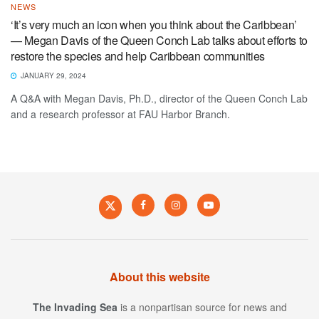
NEWS
‘It’s very much an icon when you think about the Caribbean’
— Megan Davis of the Queen Conch Lab talks about efforts to
restore the species and help Caribbean communities
JANUARY 29, 2024
A Q&A with Megan Davis, Ph.D., director of the Queen Conch Lab
and a research professor at FAU Harbor Branch.
About this website
The Invading Sea
is a nonpartisan source for news and