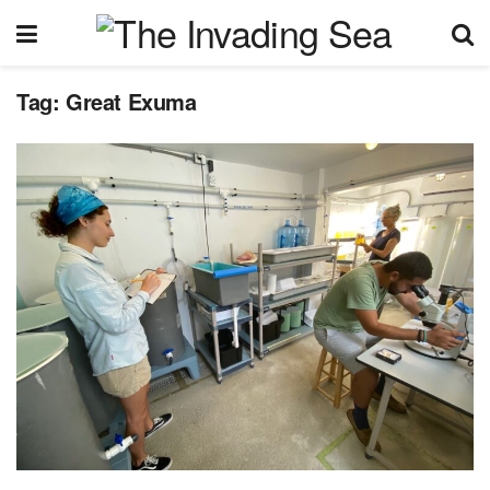
Tag:
Great Exuma