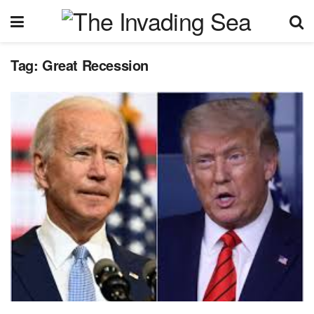
Tag:
Great Recession