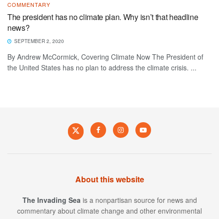
COMMENTARY
The president has no climate plan. Why isn’t that headline
news?
SEPTEMBER 2, 2020
By Andrew McCormick, Covering Climate Now The President of
the United States has no plan to address the climate crisis. ...
About this website
The Invading Sea
is a nonpartisan source for news and
commentary about climate change and other environmental