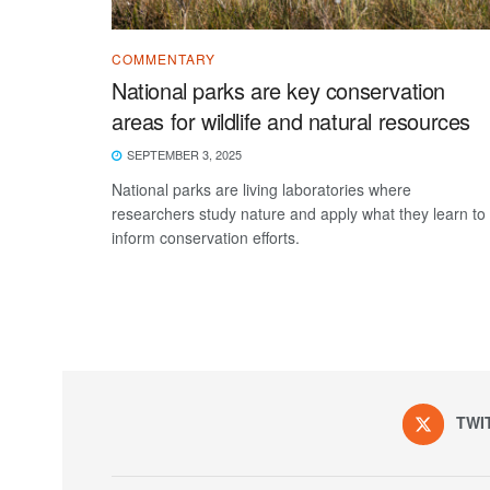
COMMENTARY
National parks are key conservation
areas for wildlife and natural resources
SEPTEMBER 3, 2025
National parks are living laboratories where
researchers study nature and apply what they learn to
inform conservation efforts.
TWI