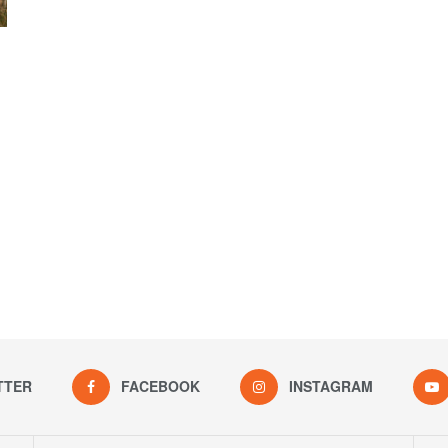
TTER
FACEBOOK
INSTAGRAM