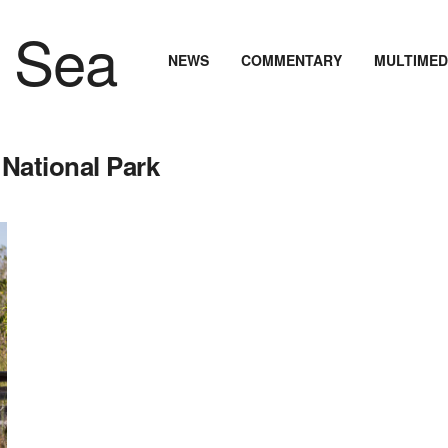
NEWS
COMMENTARY
MULTIMED
National Park