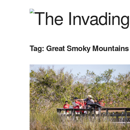
Tag:
Great Smoky Mountains 