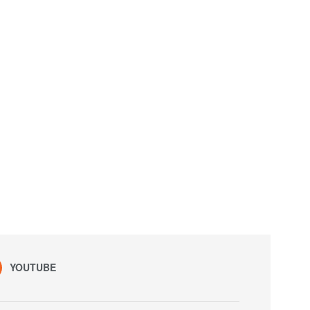
YOUTUBE