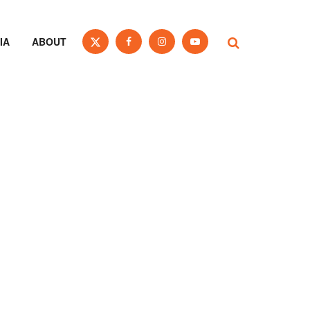
IA
ABOUT