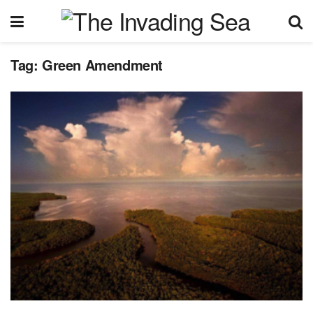
Tag:
Green Amendment