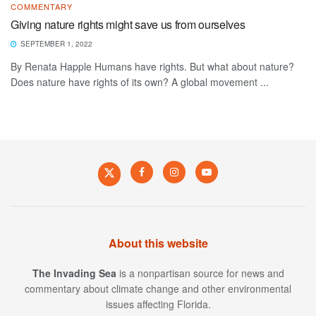
COMMENTARY
Giving nature rights might save us from ourselves
SEPTEMBER 1, 2022
By Renata Happle Humans have rights. But what about nature?
Does nature have rights of its own? A global movement ...
About this website
The Invading Sea
is a nonpartisan source for news and
commentary about climate change and other environmental
issues affecting Florida.