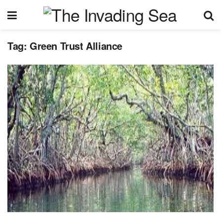
Tag:
Green Trust Alliance