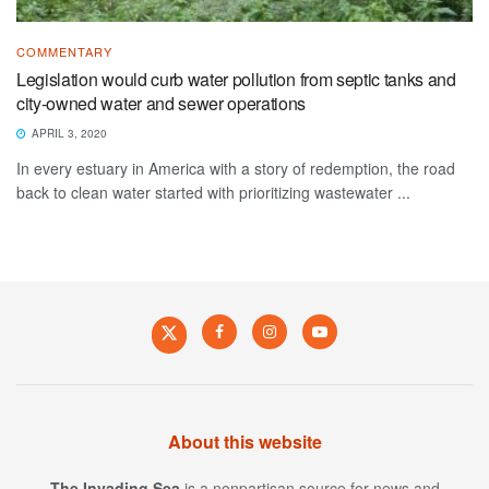
COMMENTARY
Legislation would curb water pollution from septic tanks and
city-owned water and sewer operations
APRIL 3, 2020
In every estuary in America with a story of redemption, the road
back to clean water started with prioritizing wastewater ...
About this website
The Invading Sea
is a nonpartisan source for news and