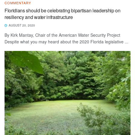
COMMENTARY
Floridians should be celebrating bipartisan leadership on
resiliency and water infrastructure
AUGUST 20, 2020
By Kirk Mantay, Chair of the American Water Security Project
Despite what you may heard about the 2020 Florida legislative ...