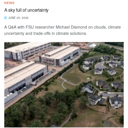
NEWS
A sky full of uncertainty
JUNE 25, 2026
A Q&A with FSU researcher Michael Diamond on clouds, climate
uncertainty and trade-offs in climate solutions.