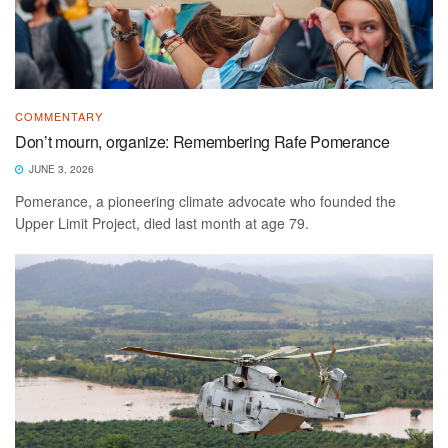
COMMENTARY
Don’t mourn, organize: Remembering Rafe Pomerance
JUNE 3, 2026
Pomerance, a pioneering climate advocate who founded the
Upper Limit Project, died last month at age 79.