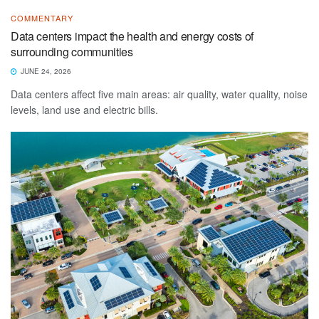
COMMENTARY
Data centers impact the health and energy costs of
surrounding communities
JUNE 24, 2026
Data centers affect five main areas: air quality, water quality, noise
levels, land use and electric bills.