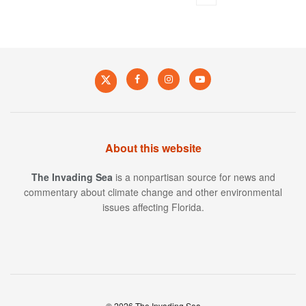
About this website
The Invading Sea
is a nonpartisan source for news and
commentary about climate change and other environmental
issues affecting Florida.
© 2026 The Invading Sea