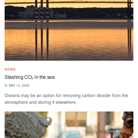
NEWS
Stashing CO₂ in the sea
MAY 12, 2026
Oceans may be an option for removing carbon dioxide from the
atmosphere and storing it elsewhere.