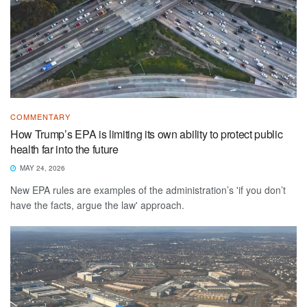
COMMENTARY
How Trump’s EPA is limiting its own ability to protect public
health far into the future
MAY 24, 2026
New EPA rules are examples of the administration’s 'if you don’t
have the facts, argue the law' approach.