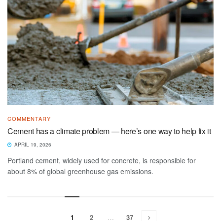
COMMENTARY
Cement has a climate problem — here’s one way to help fix it
APRIL 19, 2026
Portland cement, widely used for concrete, is responsible for
about 8% of global greenhouse gas emissions.
1
2
…
37