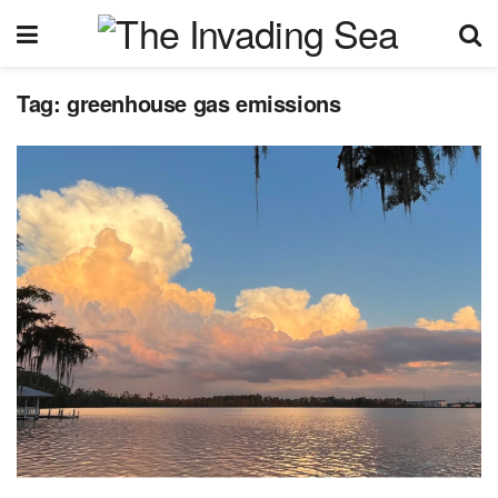
Tag:
greenhouse gas emissions