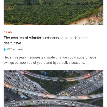
NEWS
The next era of Atlantic hurricanes could be far more
destructive
MAY 30, 2026
Recent research suggests climate change could supercharge
swings between quiet years and hyperactive seasons.