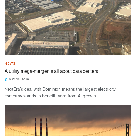
NEWS
A utility mega-merger is all about data centers
MAY 20, 2026
NextEra’s deal with Dominion means the largest electricity
company stands to benefit more from AI growth.