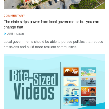
COMMENTARY
The state strips power from local governments but you can
change that
JUNE 11, 2026
Local governments should be able to pursue policies that reduce
emissions and build more resilient communities.