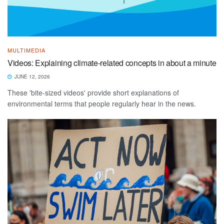
MULTIMEDIA
Videos: Explaining climate-related concepts in about a minute
JUNE 12, 2026
These 'bite-sized videos' provide short explanations of
environmental terms that people regularly hear in the news.