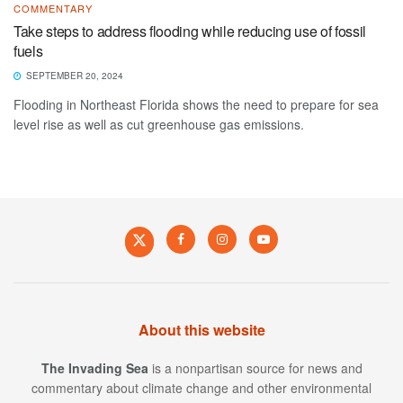
COMMENTARY
Take steps to address flooding while reducing use of fossil
fuels
SEPTEMBER 20, 2024
Flooding in Northeast Florida shows the need to prepare for sea
level rise as well as cut greenhouse gas emissions.
About this website
The Invading Sea
is a nonpartisan source for news and
commentary about climate change and other environmental