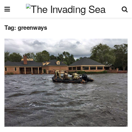
Tag:
greenways