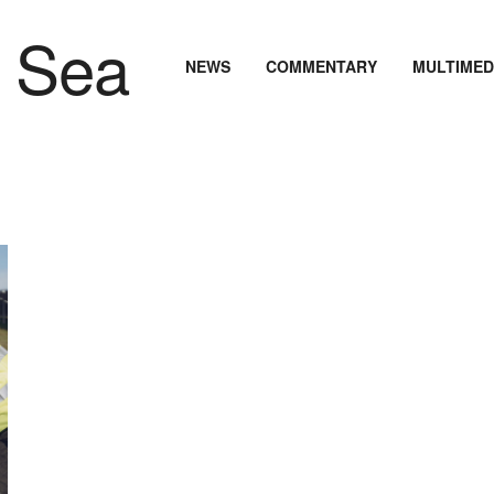
NEWS
COMMENTARY
MULTIMED