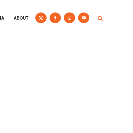
IA
ABOUT