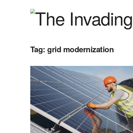
Tag:
grid modernization