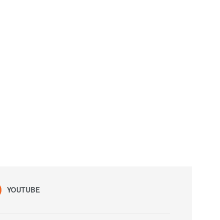
YOUTUBE