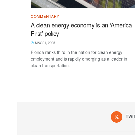
COMMENTARY
A clean energy economy is an ‘America
First’ policy
MAY 21, 2025
Florida ranks third in the nation for clean energy
employment and is rapidly emerging as a leader in
clean transportation.
TWI