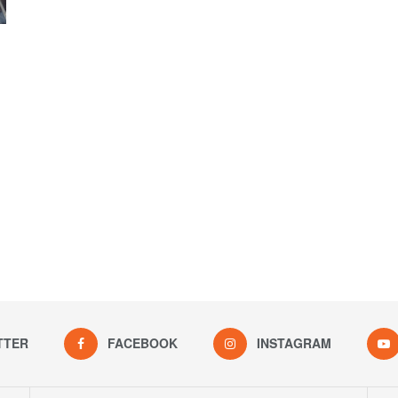
TTER
FACEBOOK
INSTAGRAM