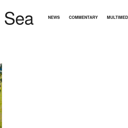
NEWS
COMMENTARY
MULTIMED