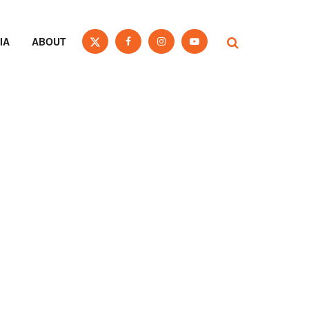
IA
ABOUT