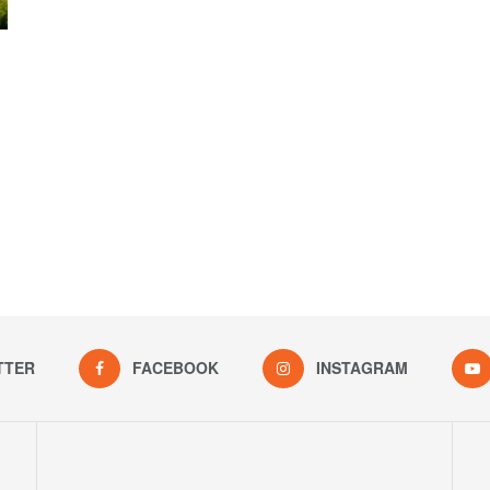
TTER
FACEBOOK
INSTAGRAM