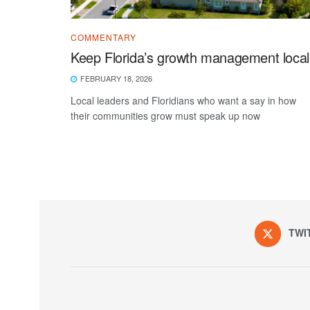
COMMENTARY
Keep Florida’s growth management local
FEBRUARY 18, 2026
Local leaders and Floridians who want a say in how
their communities grow must speak up now
TWI