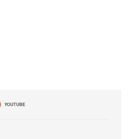
YOUTUBE