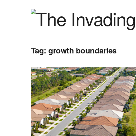
Tag:
growth boundaries