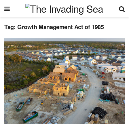
Tag:
Growth Management Act of 1985