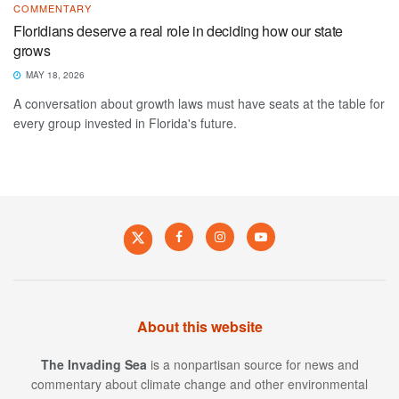
COMMENTARY
Floridians deserve a real role in deciding how our state
grows
MAY 18, 2026
A conversation about growth laws must have seats at the table for
every group invested in Florida's future.
About this website
The Invading Sea
is a nonpartisan source for news and
commentary about climate change and other environmental