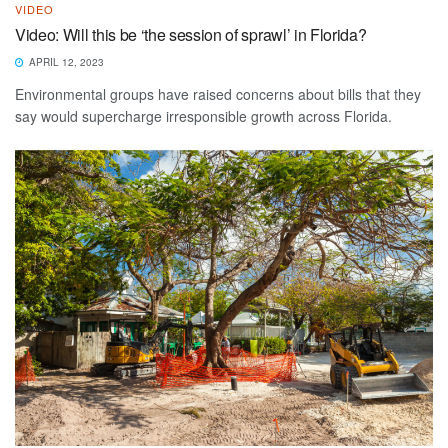
VIDEO
Video: Will this be ‘the session of sprawl’ in Florida?
APRIL 12, 2023
Environmental groups have raised concerns about bills that they
say would supercharge irresponsible growth across Florida.