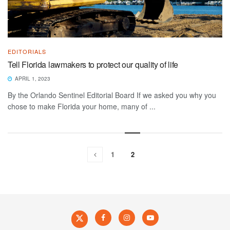
EDITORIALS
Tell Florida lawmakers to protect our quality of life
APRIL 1, 2023
By the Orlando Sentinel Editorial Board If we asked you why you
chose to make Florida your home, many of ...
1
2