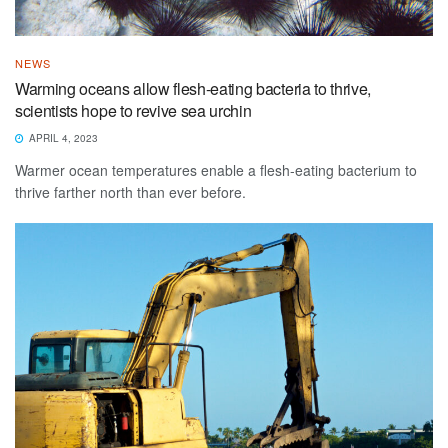
NEWS
Warming oceans allow flesh-eating bacteria to thrive,
scientists hope to revive sea urchin
APRIL 4, 2023
Warmer ocean temperatures enable a flesh-eating bacterium to
thrive farther north than ever before.