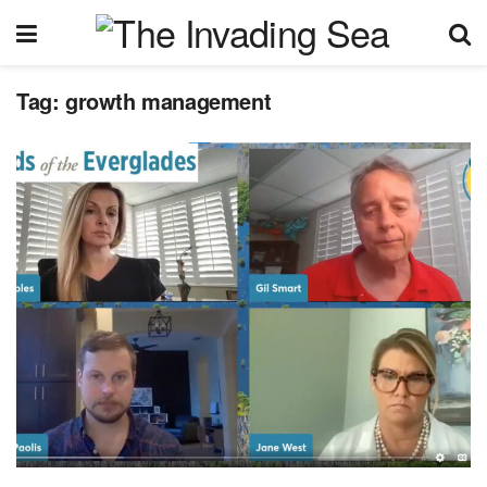
Tag:
growth management