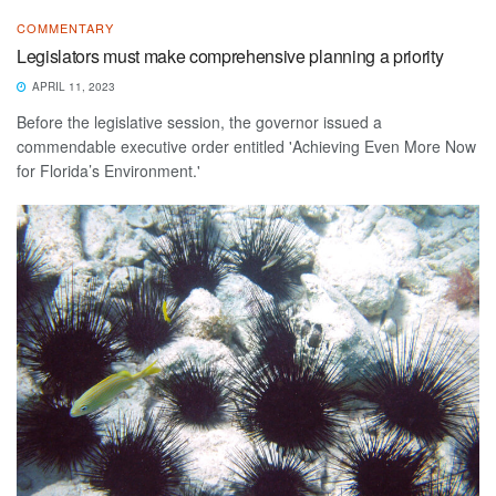
COMMENTARY
Legislators must make comprehensive planning a priority
APRIL 11, 2023
Before the legislative session, the governor issued a
commendable executive order entitled 'Achieving Even More Now
for Florida’s Environment.'