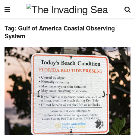
Tag:
Gulf of America Coastal Observing
System