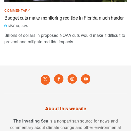
COMMENTARY
Budget cuts make monitoring red tide in Florida much harder
MAY 13, 2025
Billions of dollars in proposed NOAA cuts would make it difficult to
prevent and mitigate red tide impacts.
About this website
The Invading Sea
is a nonpartisan source for news and
commentary about climate change and other environmental