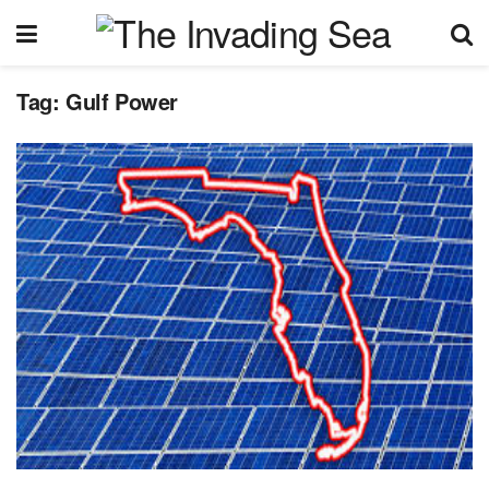
Tag:
Gulf Power