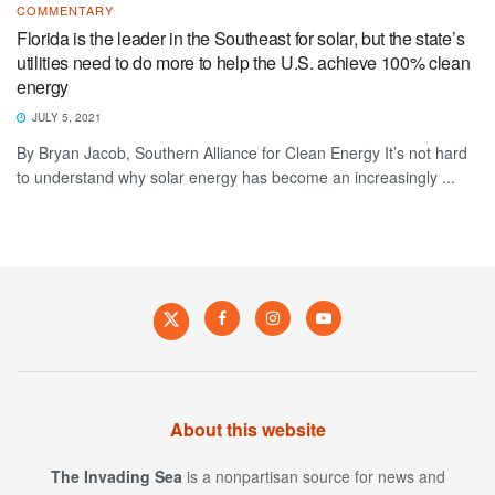
COMMENTARY
Florida is the leader in the Southeast for solar, but the state’s
utilities need to do more to help the U.S. achieve 100% clean
energy
JULY 5, 2021
By Bryan Jacob, Southern Alliance for Clean Energy It’s not hard
to understand why solar energy has become an increasingly ...
About this website
The Invading Sea
is a nonpartisan source for news and