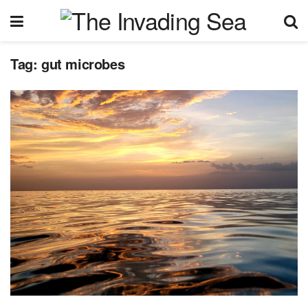
Tag:
gut microbes