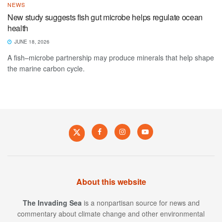
NEWS
New study suggests fish gut microbe helps regulate ocean
health
JUNE 18, 2026
A fish–microbe partnership may produce minerals that help shape
the marine carbon cycle.
About this website
The Invading Sea
is a nonpartisan source for news and
commentary about climate change and other environmental