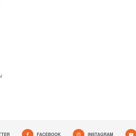
of
TTER
FACEBOOK
INSTAGRAM