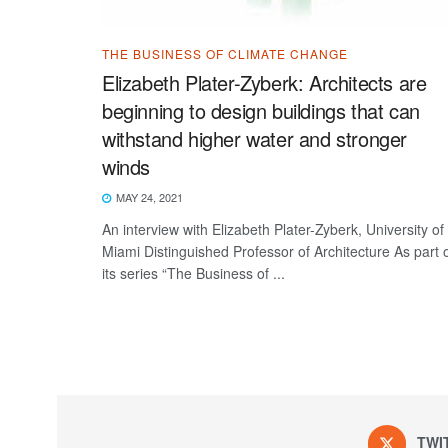
THE BUSINESS OF CLIMATE CHANGE
Elizabeth Plater-Zyberk: Architects are
beginning to design buildings that can
withstand higher water and stronger
winds
MAY 24, 2021
An interview with Elizabeth Plater-Zyberk, University of
Miami Distinguished Professor of Architecture As part 
its series “The Business of ...
TWI