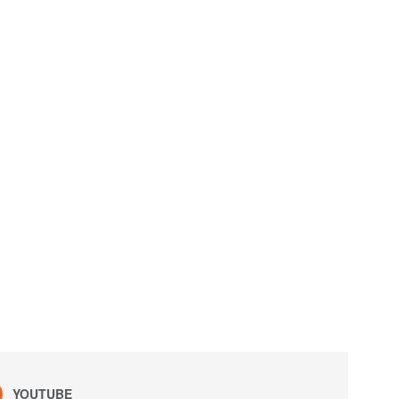
YOUTUBE