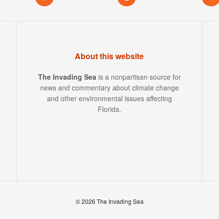
About this website
The Invading Sea
is a nonpartisan source for
news and commentary about climate change
and other environmental issues affecting
Florida.
© 2026 The Invading Sea