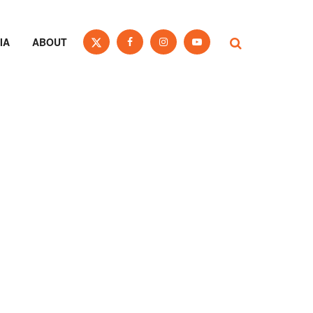
IA
ABOUT