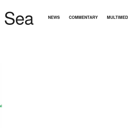
NEWS
COMMENTARY
MULTIMED