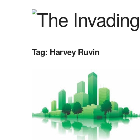
Tag:
Harvey Ruvin