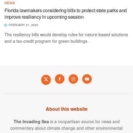
NEWS
Florida lawmakers considering bills to protect state parks and
improve resiliency in upcoming session
FEBRUARY 21, 2025
The resiliency bills would develop rules for nature-based solutions
and a tax-credit program for green buildings.
About this website
The Invading Sea
is a nonpartisan source for news and
commentary about climate change and other environmental