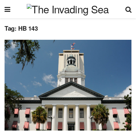
Tag:
HB 143