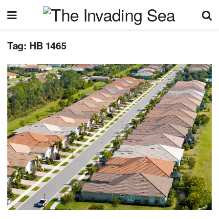
Tag:
HB 1465