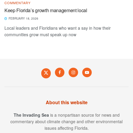
COMMENTARY
Keep Florida’s growth management local
FEBRUARY 18, 2026
Local leaders and Floridians who want a say in how their
communities grow must speak up now
About this website
The Invading Sea
is a nonpartisan source for news and
commentary about climate change and other environmental
issues affecting Florida.