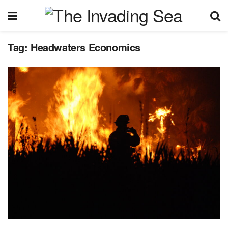
Tag:
Headwaters Economics