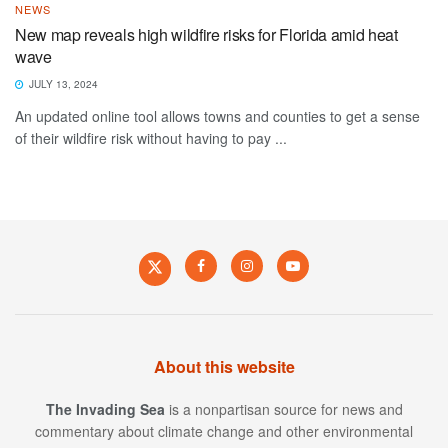
NEWS
New map reveals high wildfire risks for Florida amid heat
wave
JULY 13, 2024
An updated online tool allows towns and counties to get a sense
of their wildfire risk without having to pay ...
About this website
The Invading Sea
is a nonpartisan source for news and
commentary about climate change and other environmental