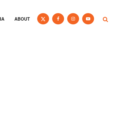
IA
ABOUT