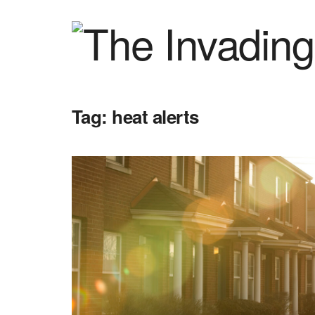
Tag:
heat alerts