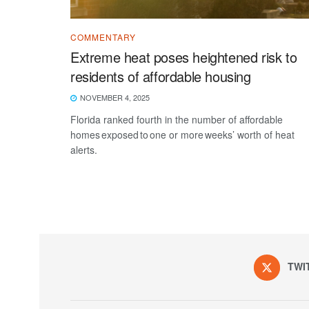
COMMENTARY
Extreme heat poses heightened risk to
residents of affordable housing
NOVEMBER 4, 2025
Florida ranked fourth in the number of affordable
homes exposed to one or more weeks’ worth of heat
alerts.
TWI