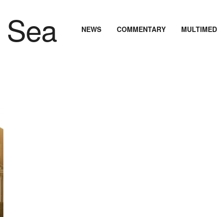
NEWS
COMMENTARY
MULTIMED