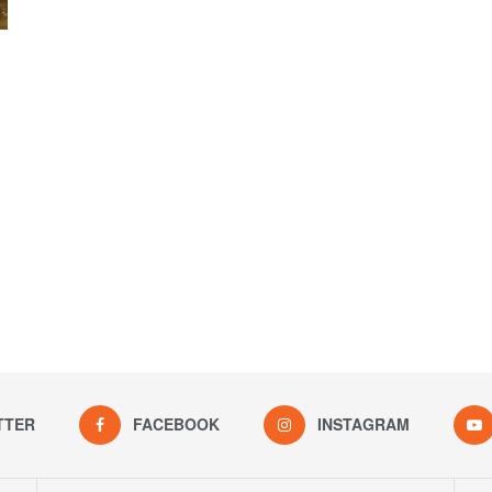
TTER
FACEBOOK
INSTAGRAM