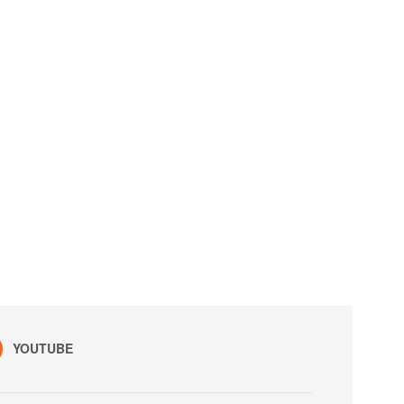
YOUTUBE