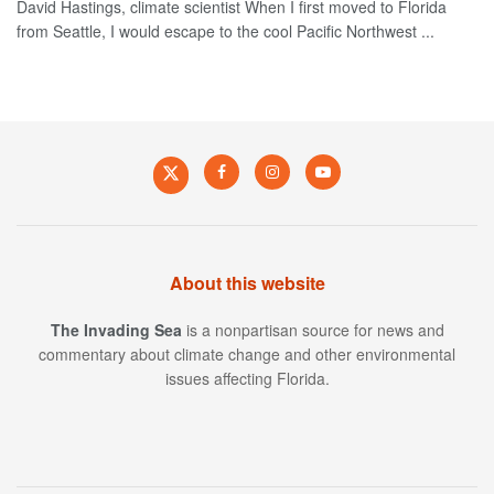
David Hastings, climate scientist When I first moved to Florida
from Seattle, I would escape to the cool Pacific Northwest ...
About this website
The Invading Sea
is a nonpartisan source for news and
commentary about climate change and other environmental
issues affecting Florida.