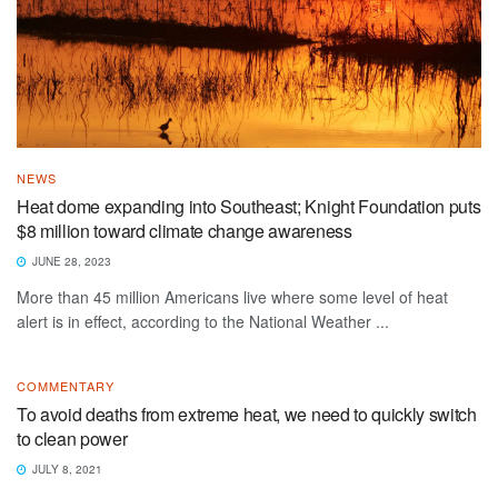
NEWS
Heat dome expanding into Southeast; Knight Foundation puts
$8 million toward climate change awareness
JUNE 28, 2023
More than 45 million Americans live where some level of heat
alert is in effect, according to the National Weather ...
COMMENTARY
To avoid deaths from extreme heat, we need to quickly switch
to clean power
JULY 8, 2021