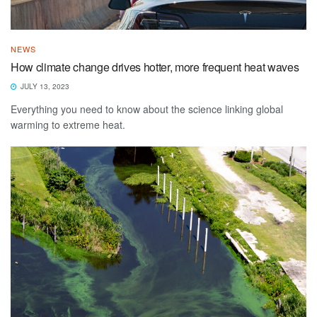
NEWS
How climate change drives hotter, more frequent heat waves
JULY 13, 2023
Everything you need to know about the science linking global
warming to extreme heat.