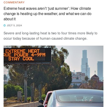
COMMENTARY
Extreme heat waves aren’t ‘just summer’: How climate
change is heating up the weather, and what we can do
about it
JULY 5, 2024
Severe and long-lasting heat is two to four times more likely to
occur today because of human-caused climate change.