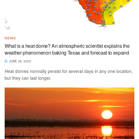
NEWS
What is a heat dome? An atmospheric scientist explains the
weather phenomenon baking Texas and forecast to expand
JUNE 28, 2023
Heat domes normally persist for several days in any one location,
but they can last longer.