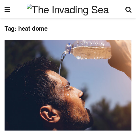
Tag:
heat dome