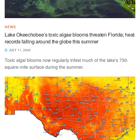
NEWS
Lake Okeechobee’s toxic algae blooms threaten Florida; heat
records falling around the globe this summer
JULY 11, 2023
Toxic algal blooms now regularly infest much of the lake's 730-
square-mile surface during the summer.