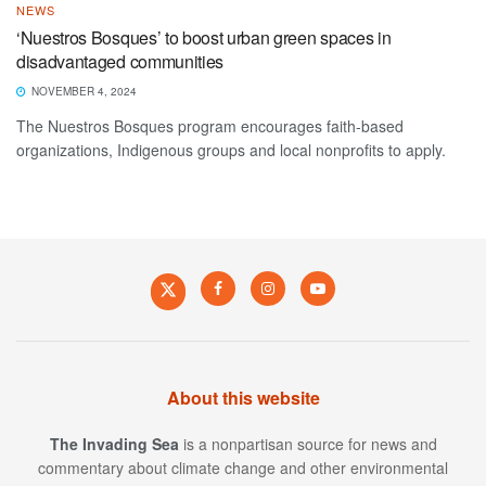
NEWS
‘Nuestros Bosques’ to boost urban green spaces in
disadvantaged communities
NOVEMBER 4, 2024
The Nuestros Bosques program encourages faith-based
organizations, Indigenous groups and local nonprofits to apply.
About this website
The Invading Sea
is a nonpartisan source for news and
commentary about climate change and other environmental