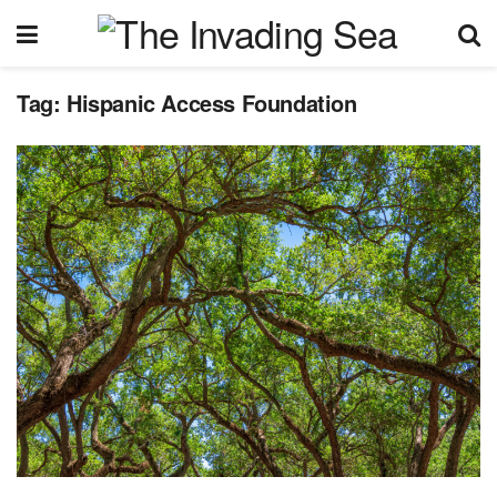
Tag:
Hispanic Access Foundation