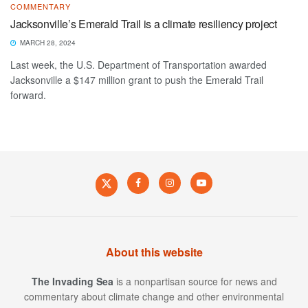
COMMENTARY
Jacksonville’s Emerald Trail is a climate resiliency project
MARCH 28, 2024
Last week, the U.S. Department of Transportation awarded
Jacksonville a $147 million grant to push the Emerald Trail
forward.
About this website
The Invading Sea
is a nonpartisan source for news and
commentary about climate change and other environmental