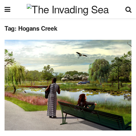
Tag:
Hogans Creek