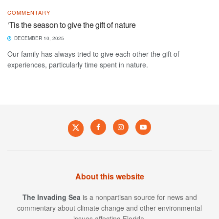
COMMENTARY
‘Tis the season to give the gift of nature
DECEMBER 10, 2025
Our family has always tried to give each other the gift of
experiences, particularly time spent in nature.
About this website
The Invading Sea
is a nonpartisan source for news and
commentary about climate change and other environmental
issues affecting Florida.