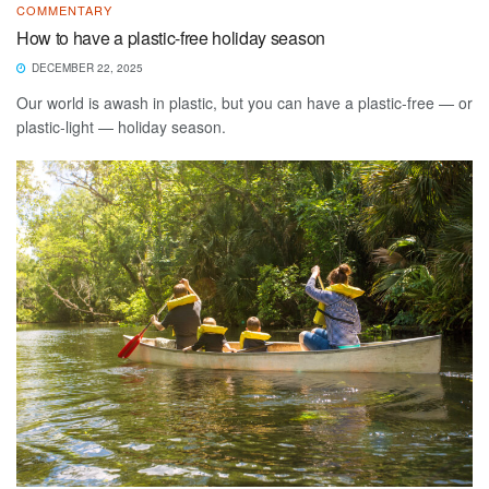
COMMENTARY
How to have a plastic-free holiday season
DECEMBER 22, 2025
Our world is awash in plastic, but you can have a plastic-free — or
plastic-light — holiday season.