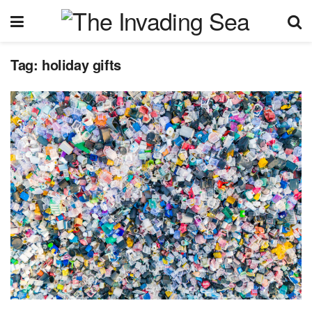
Tag:
holiday gifts