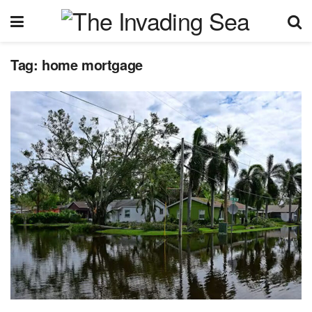
Tag:
home mortgage