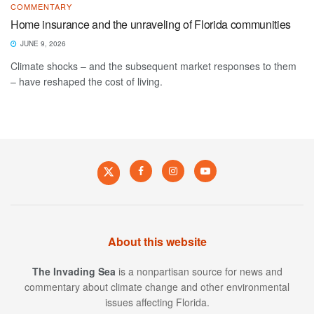
COMMENTARY
Home insurance and the unraveling of Florida communities
JUNE 9, 2026
Climate shocks – and the subsequent market responses to them
– have reshaped the cost of living.
About this website
The Invading Sea
is a nonpartisan source for news and
commentary about climate change and other environmental
issues affecting Florida.