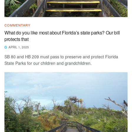
COMMENTARY
What do you like most about Florida’s state parks? Our bill
protects that
APRIL 1, 2025
SB 80 and HB 209 must pass to preserve and protect Florida
State Parks for our children and grandchildren.