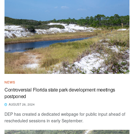
NEWS
Controversial Florida state park development meetings
postponed
AUGUST 26, 2024
DEP has created a dedicated webpage for public input ahead of
rescheduled sessions in early September.