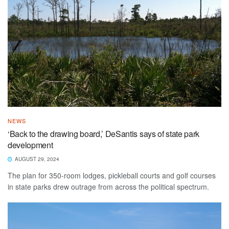
NEWS
‘Back to the drawing board,’ DeSantis says of state park
development
AUGUST 29, 2024
The plan for 350-room lodges, pickleball courts and golf courses
in state parks drew outrage from across the political spectrum.