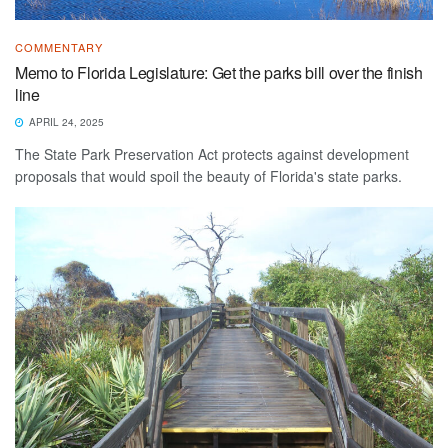
COMMENTARY
Memo to Florida Legislature: Get the parks bill over the finish
line
APRIL 24, 2025
The State Park Preservation Act protects against development
proposals that would spoil the beauty of Florida's state parks.