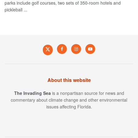
parks include golf courses, two sets of 350-room hotels and
pickleball ...
About this website
The Invading Sea
is a nonpartisan source for news and
commentary about climate change and other environmental
issues affecting Florida.