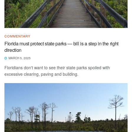
COMMENTARY
Florida must protect state parks — bill is a step in the right
direction
MARCH 5, 2025
Floridians don't want to see their state parks spoiled with
excessive clearing, paving and building.