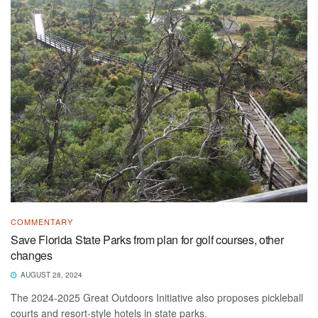
COMMENTARY
Save Florida State Parks from plan for golf courses, other
changes
AUGUST 28, 2024
The 2024-2025 Great Outdoors Initiative also proposes pickleball
courts and resort-style hotels in state parks.