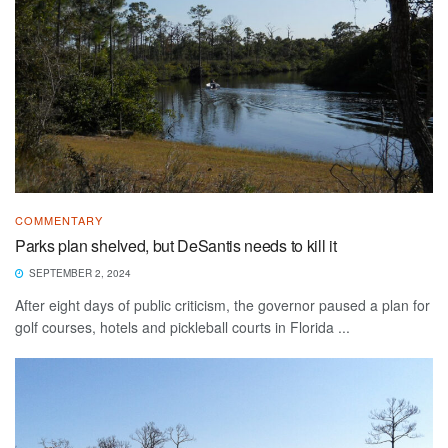
COMMENTARY
Parks plan shelved, but DeSantis needs to kill it
SEPTEMBER 2, 2024
After eight days of public criticism, the governor paused a plan for
golf courses, hotels and pickleball courts in Florida ...