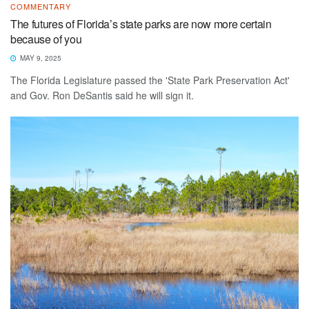
COMMENTARY
The futures of Florida’s state parks are now more certain
because of you
MAY 9, 2025
The Florida Legislature passed the 'State Park Preservation Act'
and Gov. Ron DeSantis said he will sign it.