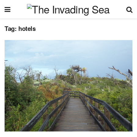
Tag:
hotels