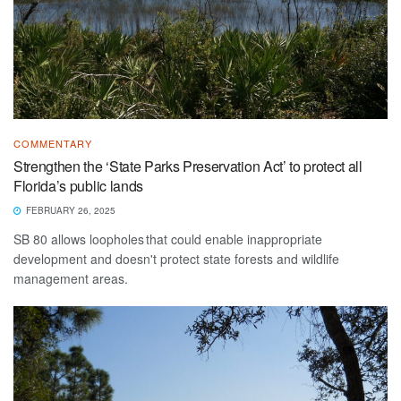
COMMENTARY
Strengthen the ‘State Parks Preservation Act’ to protect all
Florida’s public lands
FEBRUARY 26, 2025
SB 80 allows loopholes that could enable inappropriate
development and doesn't protect state forests and wildlife
management areas.