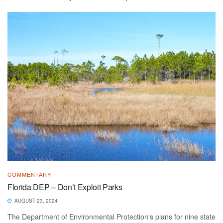
COMMENTARY
Florida DEP – Don’t Exploit Parks
AUGUST 23, 2024
The Department of Environmental Protection's plans for nine state