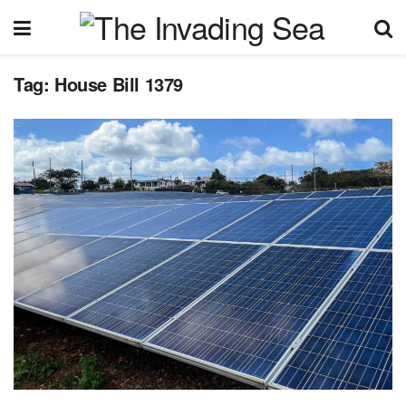
Tag:
House Bill 1379