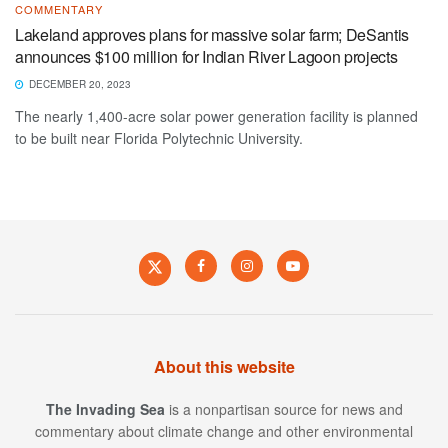
COMMENTARY
Lakeland approves plans for massive solar farm; DeSantis
announces $100 million for Indian River Lagoon projects
DECEMBER 20, 2023
The nearly 1,400-acre solar power generation facility is planned
to be built near Florida Polytechnic University.
About this website
The Invading Sea
is a nonpartisan source for news and
commentary about climate change and other environmental