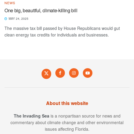
NEWS
One big, beautiful, climate-killing bill
MAY 24, 2025
The massive tax bill passed by House Republicans would gut
clean energy tax credits for individuals and businesses.
About this website
The Invading Sea
is a nonpartisan source for news and
commentary about climate change and other environmental
issues affecting Florida.