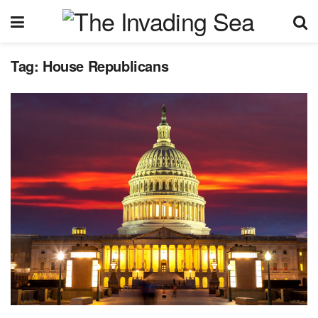
Tag:
House Republicans