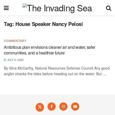
Tag:
House Speaker Nancy Pelosi
COMMENTARY
Ambitious plan envisions cleaner air and water, safer
communities, and a healthier future
JULY 5, 2020
By Gina McCarthy, Natural Resources Defense Council Any good
angler checks the tides before heading out on the water. But ...