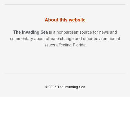
About this website
The Invading Sea
is a nonpartisan source for news and
commentary about climate change and other environmental
issues affecting Florida.
© 2026 The Invading Sea