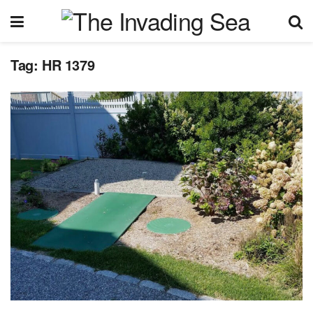
Tag:
HR 1379