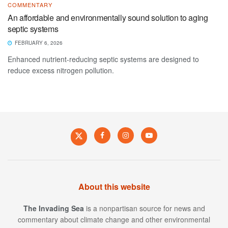
COMMENTARY
An affordable and environmentally sound solution to aging
septic systems
FEBRUARY 6, 2026
Enhanced nutrient-reducing septic systems are designed to
reduce excess nitrogen pollution.
About this website
The Invading Sea
is a nonpartisan source for news and
commentary about climate change and other environmental