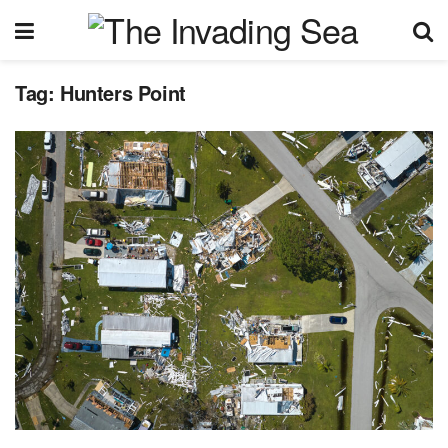
Tag:
Hunters Point