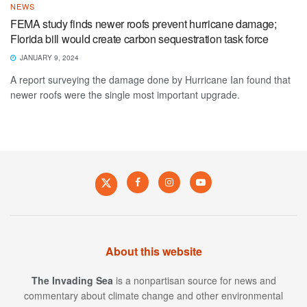
NEWS
FEMA study finds newer roofs prevent hurricane damage;
Florida bill would create carbon sequestration task force
JANUARY 9, 2024
A report surveying the damage done by Hurricane Ian found that
newer roofs were the single most important upgrade.
About this website
The Invading Sea
is a nonpartisan source for news and
commentary about climate change and other environmental