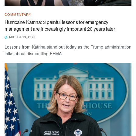
COMMENTARY
Hurricane Katrina: 3 painful lessons for emergency
management are increasingly important 20 years later
AUGUST 29, 2025
Lessons from Katrina stand out today as the Trump administration
talks about dismantling FEMA.