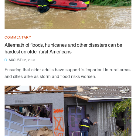
COMMENTARY
Aftermath of floods, hurricanes and other disasters can be
hardest on older rural Americans
AUGUST 22, 2025
Ensuring that older adults have support is important in rural areas
and cities alike as storm and flood risks worsen.