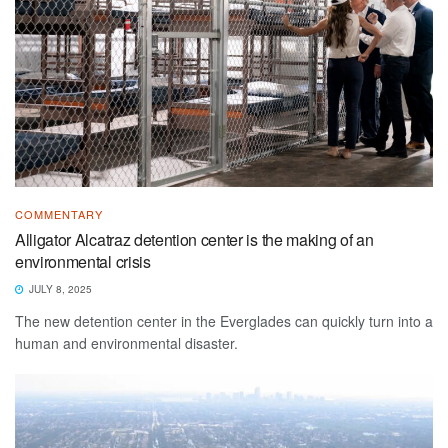
COMMENTARY
Alligator Alcatraz detention center is the making of an
environmental crisis
JULY 8, 2025
The new detention center in the Everglades can quickly turn into a
human and environmental disaster.