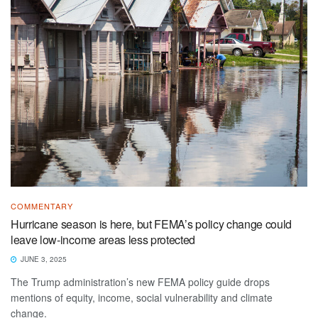
COMMENTARY
Hurricane season is here, but FEMA’s policy change could
leave low-income areas less protected
JUNE 3, 2025
The Trump administration’s new FEMA policy guide drops
mentions of equity, income, social vulnerability and climate
change.