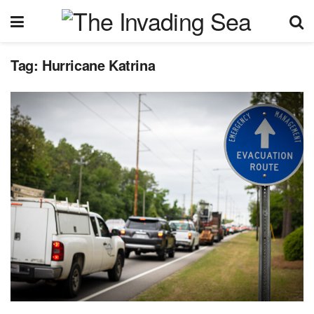
Tag:
Hurricane Katrina