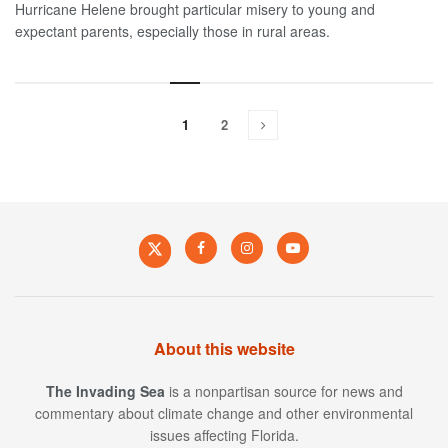
Hurricane Helene brought particular misery to young and
expectant parents, especially those in rural areas.
1
2
About this website
The Invading Sea
is a nonpartisan source for news and
commentary about climate change and other environmental
issues affecting Florida.