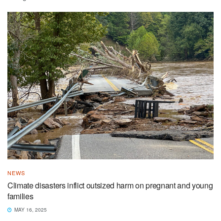
NEWS
Climate disasters inflict outsized harm on pregnant and young
families
MAY 16, 2025