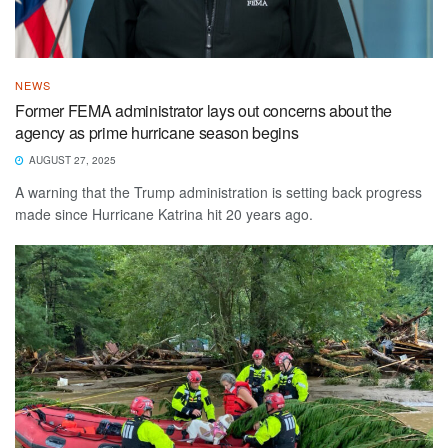
NEWS
Former FEMA administrator lays out concerns about the
agency as prime hurricane season begins
AUGUST 27, 2025
A warning that the Trump administration is setting back progress
made since Hurricane Katrina hit 20 years ago.