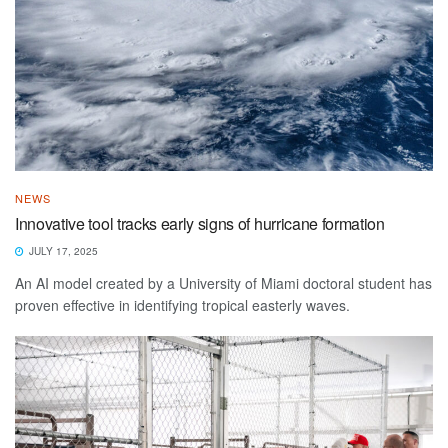
NEWS
Innovative tool tracks early signs of hurricane formation
JULY 17, 2025
An AI model created by a University of Miami doctoral student has
proven effective in identifying tropical easterly waves.