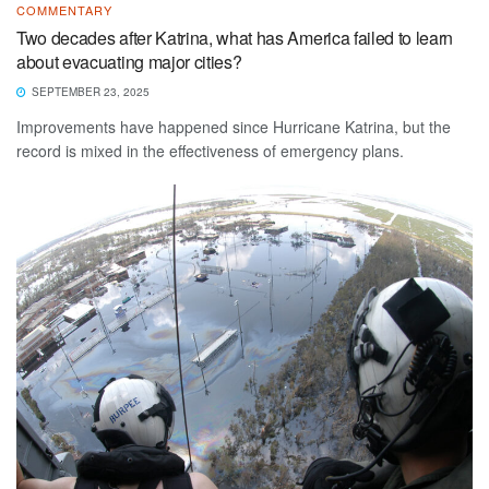
COMMENTARY
Two decades after Katrina, what has America failed to learn
about evacuating major cities?
SEPTEMBER 23, 2025
Improvements have happened since Hurricane Katrina, but the
record is mixed in the effectiveness of emergency plans.