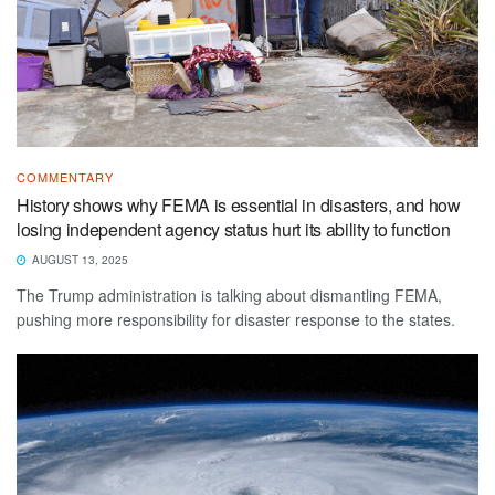
COMMENTARY
History shows why FEMA is essential in disasters, and how
losing independent agency status hurt its ability to function
AUGUST 13, 2025
The Trump administration is talking about dismantling FEMA,
pushing more responsibility for disaster response to the states.