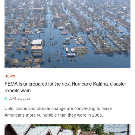
NEWS
FEMA is unprepared for the next Hurricane Katrina, disaster
experts warn
JUNE 24, 2025
Cuts, chaos and climate change are converging to leave
Americans more vulnerable than they were in 2005.