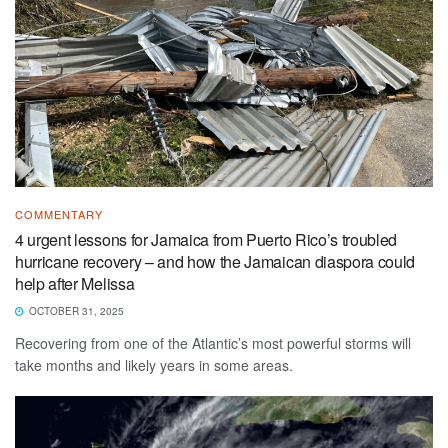
COMMENTARY
4 urgent lessons for Jamaica from Puerto Rico’s troubled
hurricane recovery – and how the Jamaican diaspora could
help after Melissa
OCTOBER 31, 2025
Recovering from one of the Atlantic’s most powerful storms will
take months and likely years in some areas.