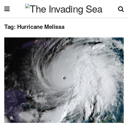
Tag:
Hurricane Melissa