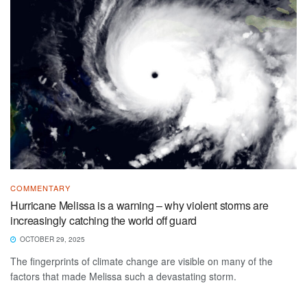
COMMENTARY
Hurricane Melissa is a warning – why violent storms are
increasingly catching the world off guard
OCTOBER 29, 2025
The fingerprints of climate change are visible on many of the
factors that made Melissa such a devastating storm.