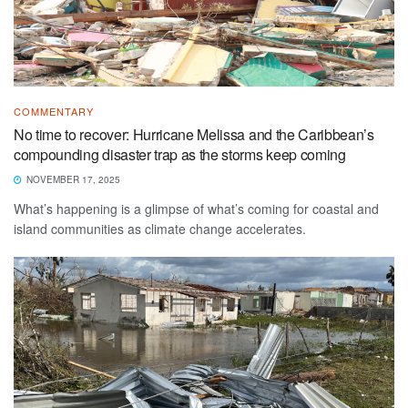
COMMENTARY
No time to recover: Hurricane Melissa and the Caribbean’s
compounding disaster trap as the storms keep coming
NOVEMBER 17, 2025
What’s happening is a glimpse of what’s coming for coastal and
island communities as climate change accelerates.