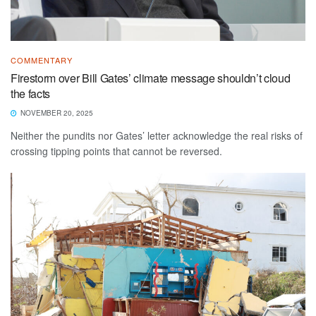
COMMENTARY
Firestorm over Bill Gates’ climate message shouldn’t cloud
the facts
NOVEMBER 20, 2025
Neither the pundits nor Gates’ letter acknowledge the real risks of
crossing tipping points that cannot be reversed.