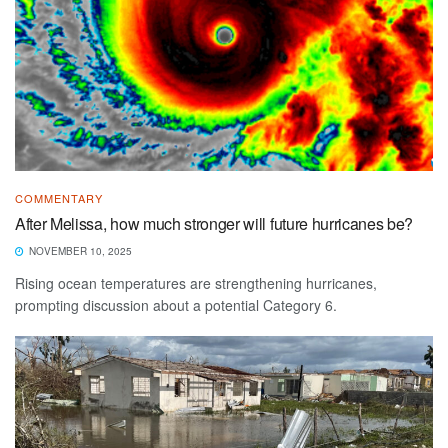
COMMENTARY
After Melissa, how much stronger will future hurricanes be?
NOVEMBER 10, 2025
Rising ocean temperatures are strengthening hurricanes,
prompting discussion about a potential Category 6.