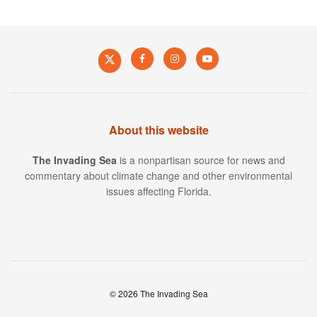
About this website
The Invading Sea
is a nonpartisan source for news and
commentary about climate change and other environmental
issues affecting Florida.
© 2026 The Invading Sea