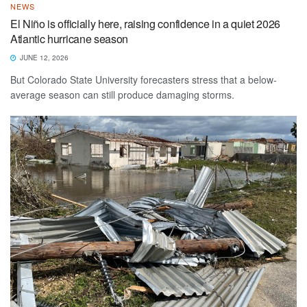
NEWS
El Niño is officially here, raising confidence in a quiet 2026
Atlantic hurricane season
JUNE 12, 2026
But Colorado State University forecasters stress that a below-
average season can still produce damaging storms.