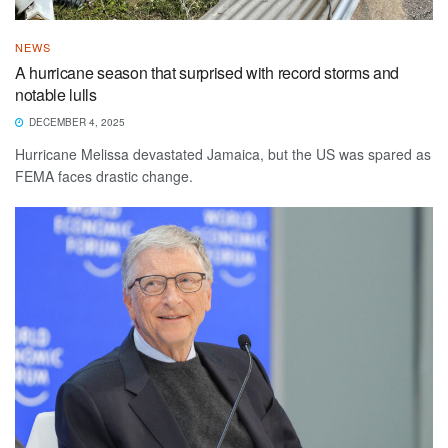
NEWS
A hurricane season that surprised with record storms and
notable lulls
DECEMBER 4, 2025
Hurricane Melissa devastated Jamaica, but the US was spared as
FEMA faces drastic change.