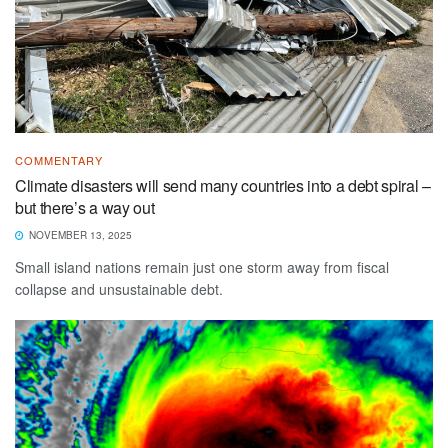
COMMENTARY
Climate disasters will send many countries into a debt spiral –
but there’s a way out
NOVEMBER 13, 2025
Small island nations remain just one storm away from fiscal
collapse and unsustainable debt.