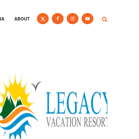
IA
ABOUT