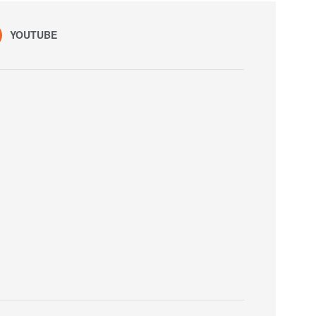
YOUTUBE