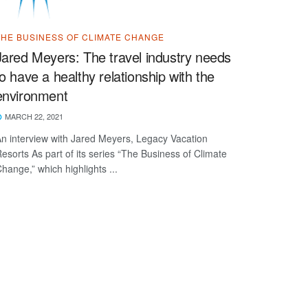
THE BUSINESS OF CLIMATE CHANGE
Jared Meyers: The travel industry needs
to have a healthy relationship with the
environment
MARCH 22, 2021
n interview with Jared Meyers, Legacy Vacation
esorts As part of its series “The Business of Climate
hange,” which highlights ...