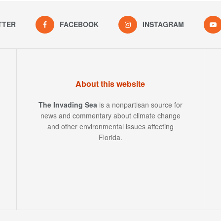
TTER
FACEBOOK
INSTAGRAM
About this website
The Invading Sea
is a nonpartisan source for
news and commentary about climate change
and other environmental issues affecting
Florida.