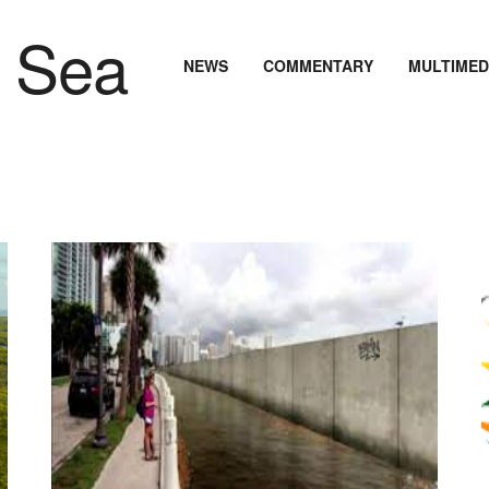
NEWS
COMMENTARY
MULTIMED