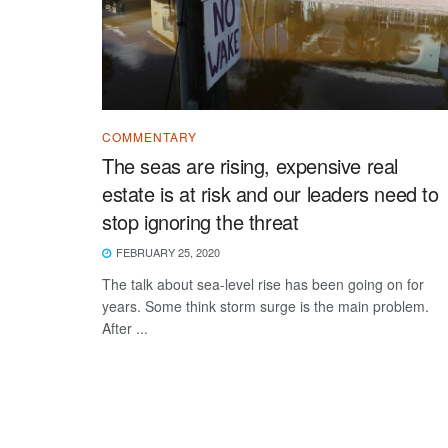
COMMENTARY
The seas are rising, expensive real
estate is at risk and our leaders need to
stop ignoring the threat
FEBRUARY 25, 2020
The talk about sea-level rise has been going on for
years. Some think storm surge is the main problem.
After ...