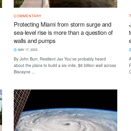
COMMENTARY
Protecting Miami from storm surge and
sea-level rise is more than a question of
walls and pumps
MAY 17, 2023
By John Burr, Resilient Jax You’ve probably heard
A
about the plans to build a six-mile, $6 billion wall across
R
Biscayne ...
C