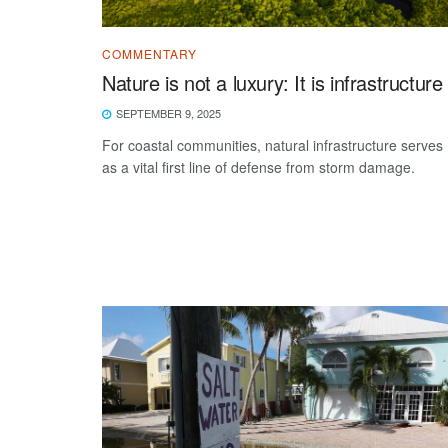
COMMENTARY
Nature is not a luxury: It is infrastructure
SEPTEMBER 9, 2025
For coastal communities, natural infrastructure serves
as a vital first line of defense from storm damage.