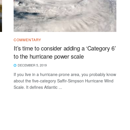
COMMENTARY
It’s time to consider adding a ‘Category 6’
to the hurricane power scale
DECEMBER 5, 2019
If you live in a hurricane-prone area, you probably know
about the five-category Saffir-Simpson Hurricane Wind
Scale. It defines Atlantic ...