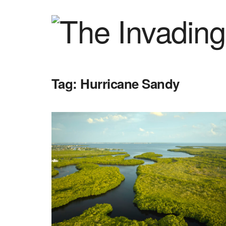
Tag:
Hurricane Sandy