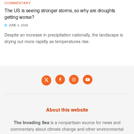
COMMENTARY
The US is seeing stronger storms, so why are droughts
getting worse?
JUNE 4, 2026
Despite an increase in precipitation nationally, the landscape is
drying out more rapidly as temperatures rise.
About this website
The Invading Sea
is a nonpartisan source for news and
commentary about climate change and other environmental