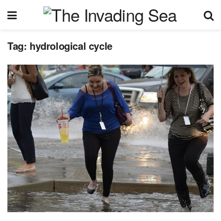
Tag:
hydrological cycle