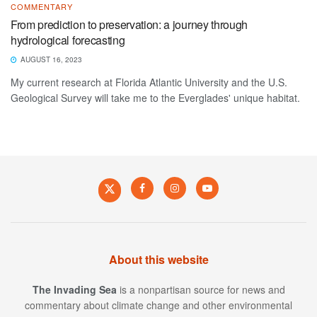
COMMENTARY
From prediction to preservation: a journey through
hydrological forecasting
AUGUST 16, 2023
My current research at Florida Atlantic University and the U.S.
Geological Survey will take me to the Everglades' unique habitat.
About this website
The Invading Sea
is a nonpartisan source for news and
commentary about climate change and other environmental