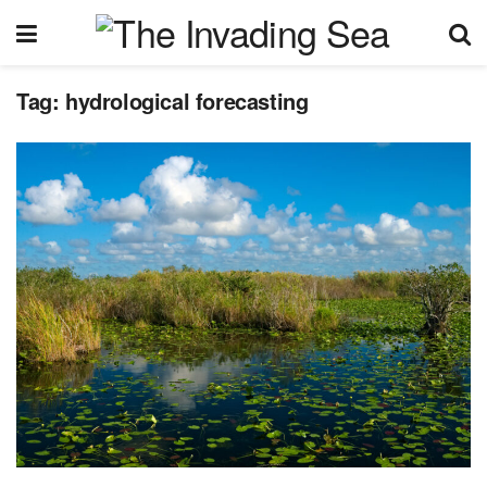
Tag:
hydrological forecasting