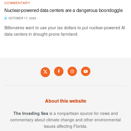
COMMENTARY
Nuclear-powered data centers are a dangerous boondoggle
OCTOBER 17, 2025
Billionaires want to use your tax dollars to put nuclear-powered AI
data centers in drought-prone farmland.
About this website
The Invading Sea
is a nonpartisan source for news and
commentary about climate change and other environmental
issues affecting Florida.