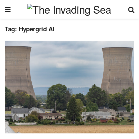
Tag:
Hypergrid AI