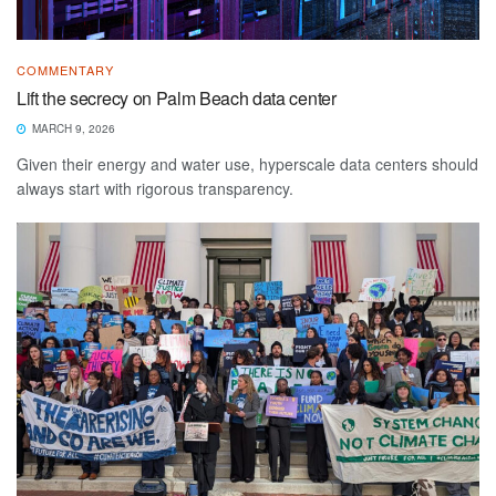
COMMENTARY
Lift the secrecy on Palm Beach data center
MARCH 9, 2026
Given their energy and water use, hyperscale data centers should
always start with rigorous transparency.