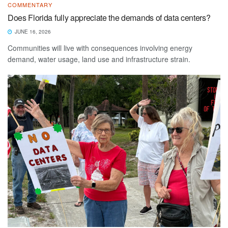
COMMENTARY
Does Florida fully appreciate the demands of data centers?
JUNE 16, 2026
Communities will live with consequences involving energy
demand, water usage, land use and infrastructure strain.