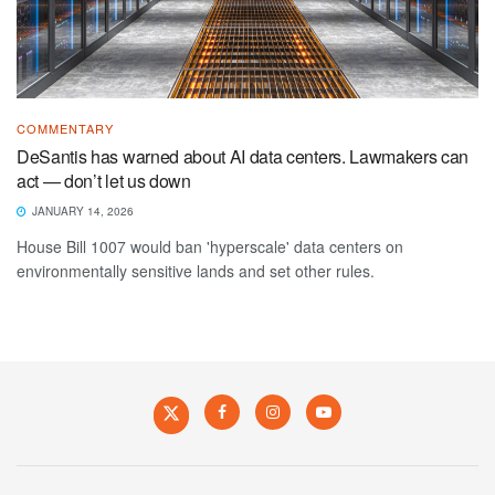
COMMENTARY
DeSantis has warned about AI data centers. Lawmakers can
act — don’t let us down
JANUARY 14, 2026
House Bill 1007 would ban 'hyperscale' data centers on
environmentally sensitive lands and set other rules.