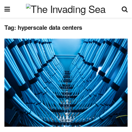
Tag:
hyperscale data centers