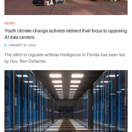
NEWS
Youth climate-change activists redirect their focus to opposing
AI data centers
JANUARY 30, 2026
The effort to regulate artificial intelligence in Florida has been led
by Gov. Ron DeSantis.