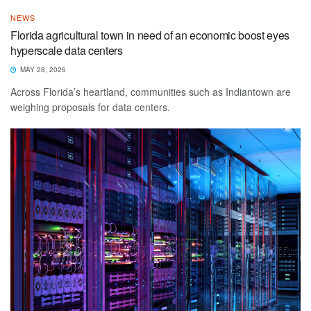
NEWS
Florida agricultural town in need of an economic boost eyes
hyperscale data centers
MAY 28, 2026
Across Florida’s heartland, communities such as Indiantown are
weighing proposals for data centers.