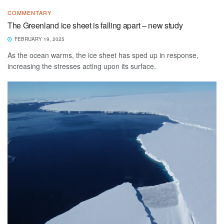
COMMENTARY
The Greenland ice sheet is falling apart – new study
FEBRUARY 19, 2025
As the ocean warms, the ice sheet has sped up in response,
increasing the stresses acting upon its surface.