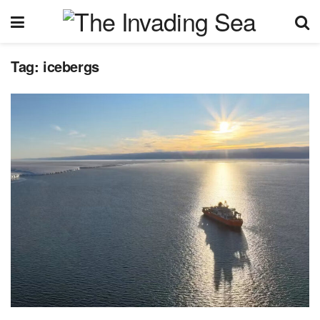
Tag:
icebergs