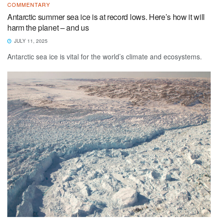
COMMENTARY
Antarctic summer sea ice is at record lows. Here’s how it will
harm the planet – and us
JULY 11, 2025
Antarctic sea ice is vital for the world’s climate and ecosystems.