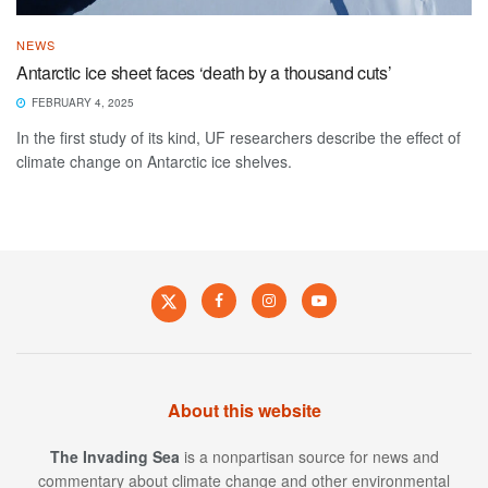
NEWS
Antarctic ice sheet faces ‘death by a thousand cuts’
FEBRUARY 4, 2025
In the first study of its kind, UF researchers describe the effect of
climate change on Antarctic ice shelves.
About this website
The Invading Sea
is a nonpartisan source for news and
commentary about climate change and other environmental