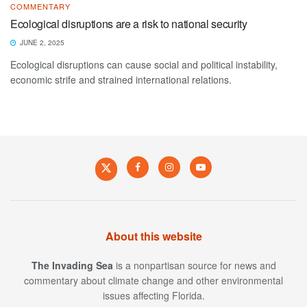
COMMENTARY
Ecological disruptions are a risk to national security
JUNE 2, 2025
Ecological disruptions can cause social and political instability,
economic strife and strained international relations.
About this website
The Invading Sea
is a nonpartisan source for news and
commentary about climate change and other environmental
issues affecting Florida.