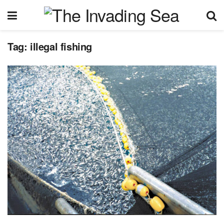
Tag:
illegal fishing