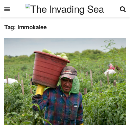
Tag:
Immokalee