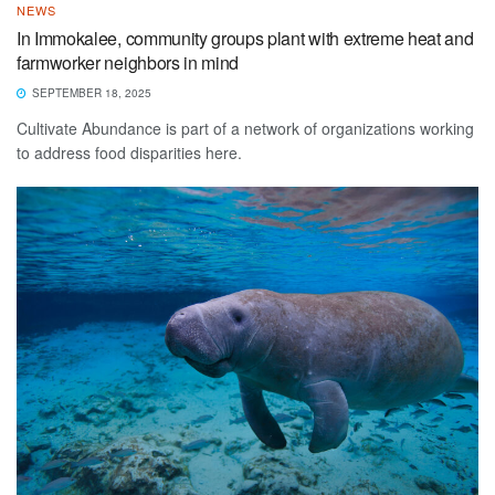
NEWS
In Immokalee, community groups plant with extreme heat and
farmworker neighbors in mind
SEPTEMBER 18, 2025
Cultivate Abundance is part of a network of organizations working
to address food disparities here.