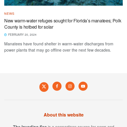
NEWS
New warm-water refuges sought for Florida’s manatees; Polk
County is hotbed for solar
FEBRUARY 20, 2024
Manatees have found shelter in warm-water discharges from
power plants that may go offline over the next few decades.
About this website
The Invading Sea
is a nonpartisan source for news and