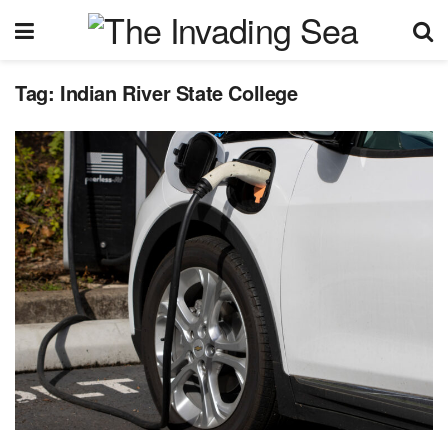
Tag:
Indian River State College