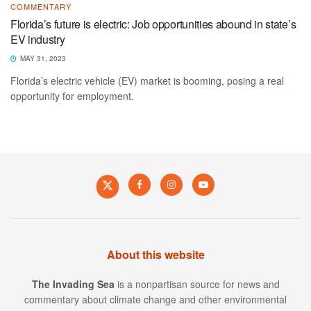
COMMENTARY
Florida’s future is electric: Job opportunities abound in state’s
EV industry
MAY 31, 2023
Florida’s electric vehicle (EV) market is booming, posing a real
opportunity for employment.
About this website
The Invading Sea
is a nonpartisan source for news and
commentary about climate change and other environmental