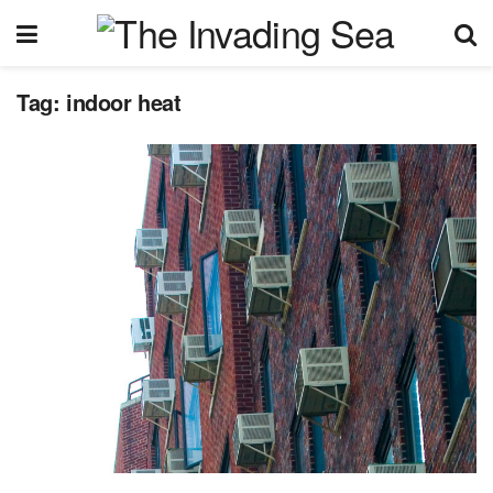
Tag:
indoor heat