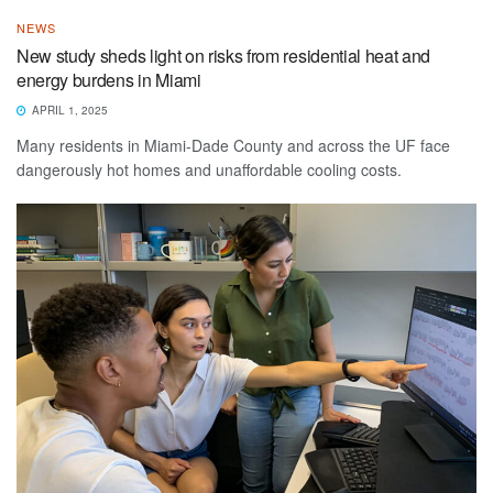
NEWS
New study sheds light on risks from residential heat and
energy burdens in Miami
APRIL 1, 2025
Many residents in Miami-Dade County and across the UF face
dangerously hot homes and unaffordable cooling costs.