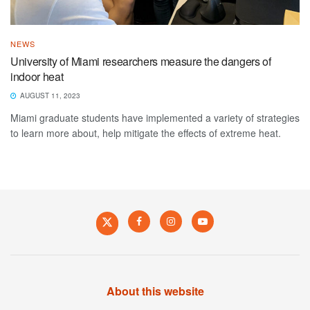
NEWS
University of Miami researchers measure the dangers of
indoor heat
AUGUST 11, 2023
Miami graduate students have implemented a variety of strategies
to learn more about, help mitigate the effects of extreme heat.
About this website