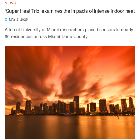
NEWS
‘Super Heat Trio’ examines the impacts of intense indoor heat
MAY 2, 2025
A trio of University of Miami researchers placed sensors in nearly
60 residences across Miami-Dade County.