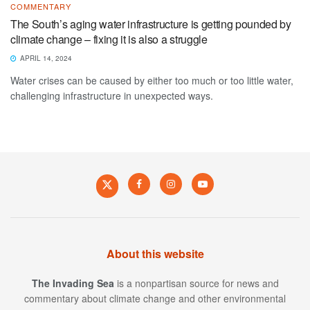
COMMENTARY
The South’s aging water infrastructure is getting pounded by
climate change – fixing it is also a struggle
APRIL 14, 2024
Water crises can be caused by either too much or too little water,
challenging infrastructure in unexpected ways.
About this website
The Invading Sea
is a nonpartisan source for news and
commentary about climate change and other environmental