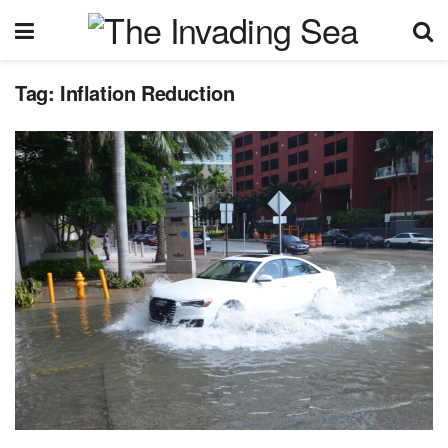
Tag:
Inflation Reduction